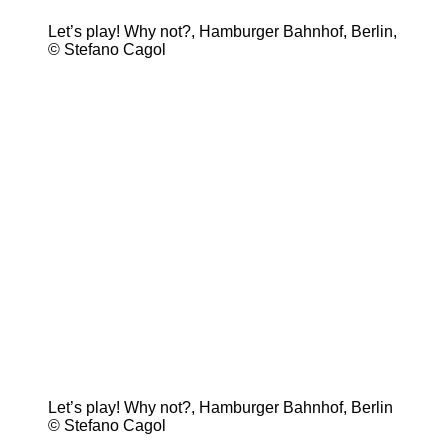
Let’s play! Why not?, Hamburger Bahnhof, Berlin,
© Stefano Cagol
Let’s play! Why not?, Hamburger Bahnhof, Berlin
© Stefano Cagol