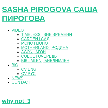
SASHA PIROGOVA САША
ПИРОГОВА
VIDEO
TIMELESS | ВНЕ ВРЕМЕНИ
GARDEN | САД
MONO | МОНО
MOTHERLAND | РОДИНА
AGON | АГОН
QUEUE | ОЧЕРЕДЬ
BIBLIMLEN | БИБЛИМЛЕН
BIO
CV ENG
CV РУС
NEWS
CONTACT
why not_3