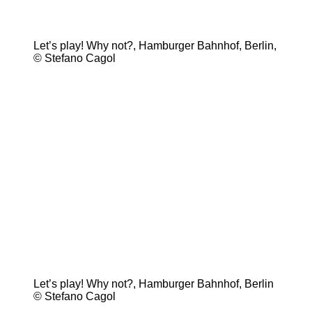
Let’s play! Why not?, Hamburger Bahnhof, Berlin,
© Stefano Cagol
Let’s play! Why not?, Hamburger Bahnhof, Berlin
© Stefano Cagol