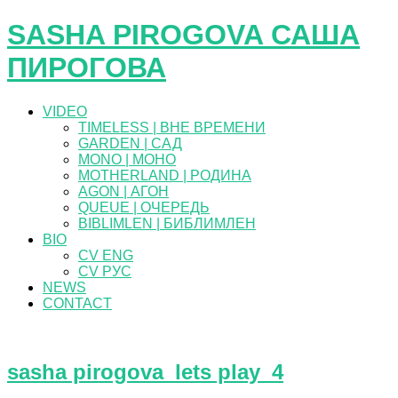
SASHA PIROGOVA САША
ПИРОГОВА
VIDEO
TIMELESS | ВНЕ ВРЕМЕНИ
GARDEN | САД
MONO | МОНО
MOTHERLAND | РОДИНА
AGON | АГОН
QUEUE | ОЧЕРЕДЬ
BIBLIMLEN | БИБЛИМЛЕН
BIO
CV ENG
CV РУС
NEWS
CONTACT
sasha pirogova_lets play_4