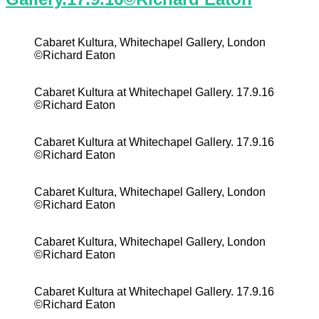
Cabaret Kultura, Whitechapel Gallery, London
©Richard Eaton
Cabaret Kultura at Whitechapel Gallery. 17.9.16
©Richard Eaton
Cabaret Kultura at Whitechapel Gallery. 17.9.16
©Richard Eaton
Cabaret Kultura, Whitechapel Gallery, London
©Richard Eaton
Cabaret Kultura, Whitechapel Gallery, London
©Richard Eaton
Cabaret Kultura at Whitechapel Gallery. 17.9.16
©Richard Eaton