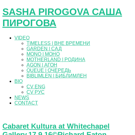
SASHA PIROGOVA САША
ПИРОГОВА
VIDEO
TIMELESS | ВНЕ ВРЕМЕНИ
GARDEN | САД
MONO | МОНО
MOTHERLAND | РОДИНА
AGON | АГОН
QUEUE | ОЧЕРЕДЬ
BIBLIMLEN | БИБЛИМЛЕН
BIO
CV ENG
CV РУС
NEWS
CONTACT
Cabaret Kultura at Whitechapel
Gallery.17.9.16©Richard Eaton